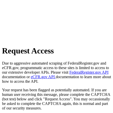
Request Access
Due to aggressive automated scraping of FederalRegister.gov and
eCFR.gov, programmatic access to these sites is limited to access to
our extensive developer APIs. Please visit
FederalRegister.gov API
documentation or
eCFR.gov API
documentation to learn more about
how to access the API.
Your request has been flagged as potentially automated. If you are
human user receiving this message, please complete the CAPTCHA
(bot test) below and click "Request Access". You may occassionally
be asked to complete the CAPTCHA again, this is normal and part
of our security measures.