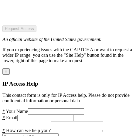
Request Access
An official website of the United States government.
If you experiencing issues with the CAPTCHA or want to request a
wider IP range, you can use the "Site Help" button found in the
lower, right of this page to make a request.
×
IP Access Help
This contact form is only for IP Access help. Please do not provide
confidential information or personal data.
*
Your Name
*
Email
*
How can we help you?