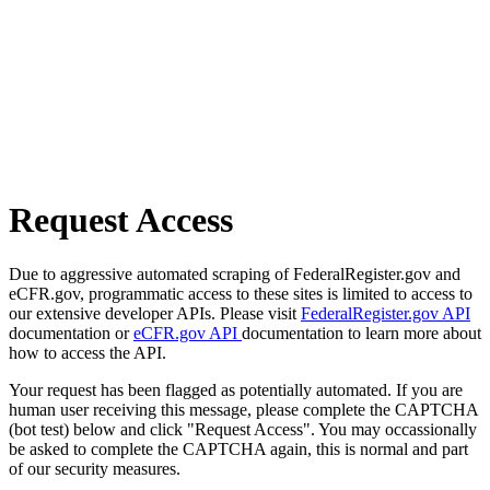
Request Access
Due to aggressive automated scraping of FederalRegister.gov and
eCFR.gov, programmatic access to these sites is limited to access to
our extensive developer APIs. Please visit
FederalRegister.gov API
documentation or
eCFR.gov API
documentation to learn more about
how to access the API.
Your request has been flagged as potentially automated. If you are
human user receiving this message, please complete the CAPTCHA
(bot test) below and click "Request Access". You may occassionally
be asked to complete the CAPTCHA again, this is normal and part
of our security measures.