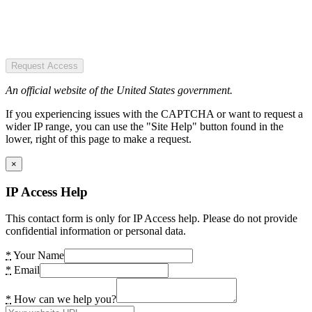
Request Access
An official website of the United States government.
If you experiencing issues with the CAPTCHA or want to request a
wider IP range, you can use the "Site Help" button found in the
lower, right of this page to make a request.
×
IP Access Help
This contact form is only for IP Access help. Please do not provide
confidential information or personal data.
*
Your Name
*
Email
*
How can we help you?