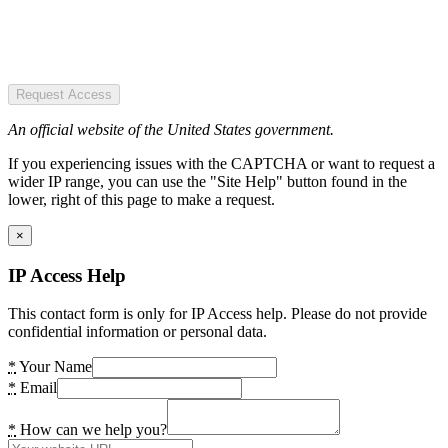
Request Access
An official website of the United States government.
If you experiencing issues with the CAPTCHA or want to request a
wider IP range, you can use the "Site Help" button found in the
lower, right of this page to make a request.
×
IP Access Help
This contact form is only for IP Access help. Please do not provide
confidential information or personal data.
*
Your Name
*
Email
*
How can we help you?