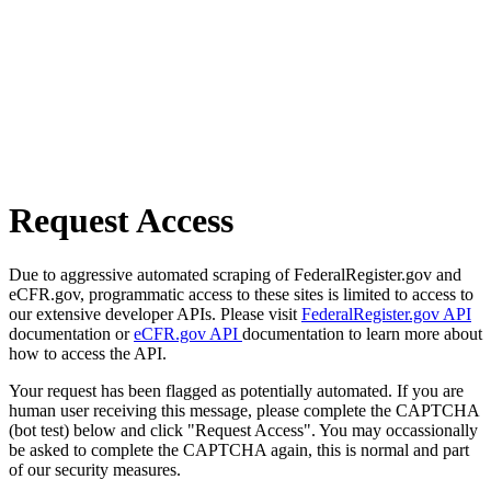
Request Access
Due to aggressive automated scraping of FederalRegister.gov and
eCFR.gov, programmatic access to these sites is limited to access to
our extensive developer APIs. Please visit
FederalRegister.gov API
documentation or
eCFR.gov API
documentation to learn more about
how to access the API.
Your request has been flagged as potentially automated. If you are
human user receiving this message, please complete the CAPTCHA
(bot test) below and click "Request Access". You may occassionally
be asked to complete the CAPTCHA again, this is normal and part
of our security measures.