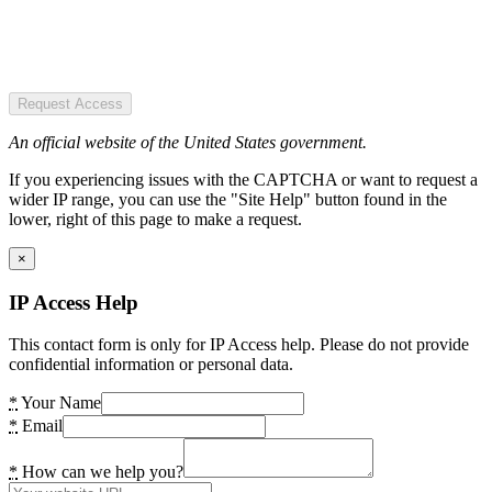
Request Access
An official website of the United States government.
If you experiencing issues with the CAPTCHA or want to request a
wider IP range, you can use the "Site Help" button found in the
lower, right of this page to make a request.
×
IP Access Help
This contact form is only for IP Access help. Please do not provide
confidential information or personal data.
*
Your Name
*
Email
*
How can we help you?