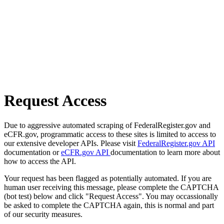
Request Access
Due to aggressive automated scraping of FederalRegister.gov and
eCFR.gov, programmatic access to these sites is limited to access to
our extensive developer APIs. Please visit
FederalRegister.gov API
documentation or
eCFR.gov API
documentation to learn more about
how to access the API.
Your request has been flagged as potentially automated. If you are
human user receiving this message, please complete the CAPTCHA
(bot test) below and click "Request Access". You may occassionally
be asked to complete the CAPTCHA again, this is normal and part
of our security measures.