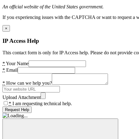
An official website of the United States government.
If you experiencing issues with the CAPTCHA or want to request a wide
×
IP Access Help
This contact form is only for IP Access help. Please do not provide co
*
Your Name
*
Email
*
How can we help you?
Upload Attachment
*
I am requesting technical help.