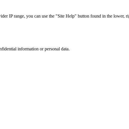
r IP range, you can use the "Site Help" button found in the lower, rig
nfidential information or personal data.