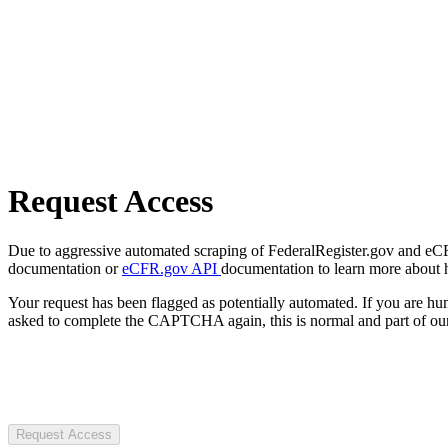
Request Access
Due to aggressive automated scraping of FederalRegister.gov and eCFR.
documentation or
eCFR.gov API
documentation to learn more about 
Your request has been flagged as potentially automated. If you are 
asked to complete the CAPTCHA again, this is normal and part of our
Request Access