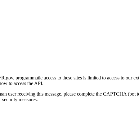
gov, programmatic access to these sites is limited to access to our ex
how to access the API.
human user receiving this message, please complete the CAPTCHA (bot t
 security measures.