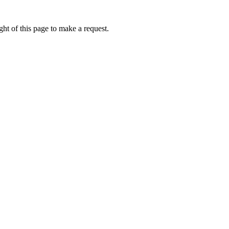
ht of this page to make a request.