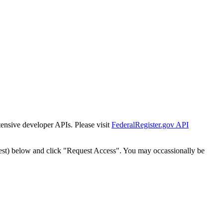
tensive developer APIs. Please visit
FederalRegister.gov API
est) below and click "Request Access". You may occassionally be