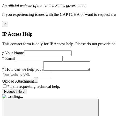
An official website of the United States government.
If you experiencing issues with the CAPTCHA or want to request a wide
×
IP Access Help
This contact form is only for IP Access help. Please do not provide co
*
Your Name
*
Email
*
How can we help you?
Upload Attachment
*
I am requesting technical help.