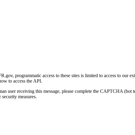
gov, programmatic access to these sites is limited to access to our ex
how to access the API.
human user receiving this message, please complete the CAPTCHA (bot t
 security measures.