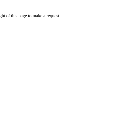
ht of this page to make a request.