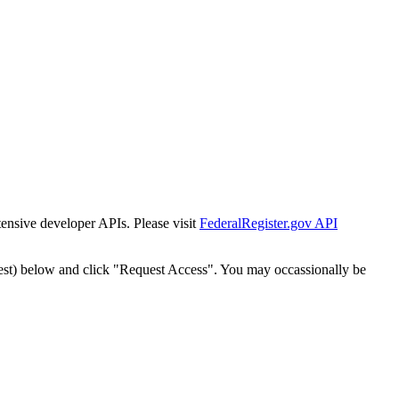
tensive developer APIs. Please visit
FederalRegister.gov API
est) below and click "Request Access". You may occassionally be