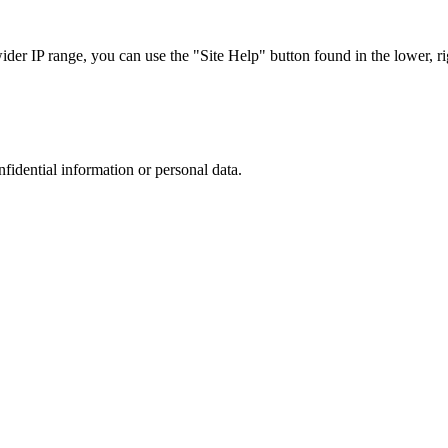
r IP range, you can use the "Site Help" button found in the lower, rig
nfidential information or personal data.