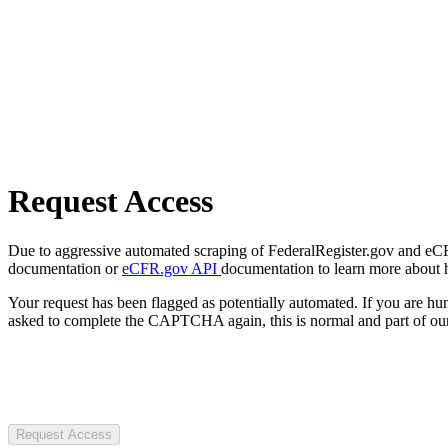
Request Access
Due to aggressive automated scraping of FederalRegister.gov and eCFR.
documentation or
eCFR.gov API
documentation to learn more about 
Your request has been flagged as potentially automated. If you are 
asked to complete the CAPTCHA again, this is normal and part of our
Request Access