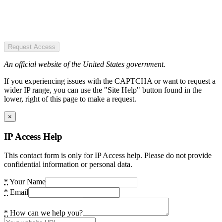
Request Access
An official website of the United States government.
If you experiencing issues with the CAPTCHA or want to request a
wider IP range, you can use the "Site Help" button found in the
lower, right of this page to make a request.
×
IP Access Help
This contact form is only for IP Access help. Please do not provide
confidential information or personal data.
*
Your Name
*
Email
*
How can we help you?