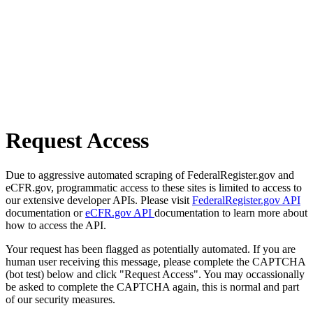
Request Access
Due to aggressive automated scraping of FederalRegister.gov and
eCFR.gov, programmatic access to these sites is limited to access to
our extensive developer APIs. Please visit
FederalRegister.gov API
documentation or
eCFR.gov API
documentation to learn more about
how to access the API.
Your request has been flagged as potentially automated. If you are
human user receiving this message, please complete the CAPTCHA
(bot test) below and click "Request Access". You may occassionally
be asked to complete the CAPTCHA again, this is normal and part
of our security measures.