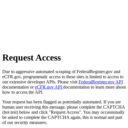
Request Access
Due to aggressive automated scraping of FederalRegister.gov and
eCFR.gov, programmatic access to these sites is limited to access to
our extensive developer APIs. Please visit
FederalRegister.gov API
documentation or
eCFR.gov API
documentation to learn more about
how to access the API.
Your request has been flagged as potentially automated. If you are
human user receiving this message, please complete the CAPTCHA
(bot test) below and click "Request Access". You may occassionally
be asked to complete the CAPTCHA again, this is normal and part
of our security measures.