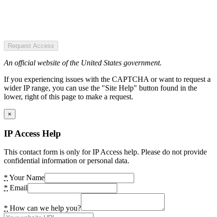
Request Access
An official website of the United States government.
If you experiencing issues with the CAPTCHA or want to request a
wider IP range, you can use the "Site Help" button found in the
lower, right of this page to make a request.
×
IP Access Help
This contact form is only for IP Access help. Please do not provide
confidential information or personal data.
*
Your Name
*
Email
*
How can we help you?