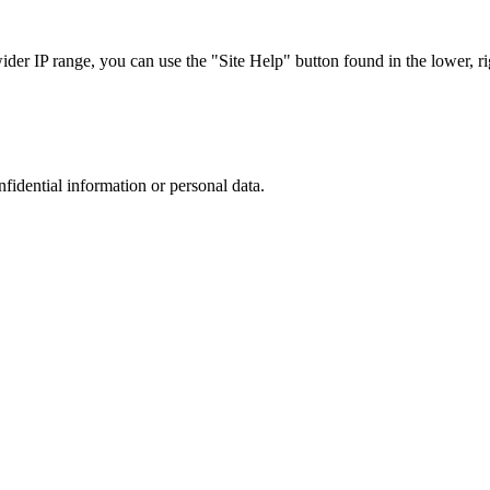
r IP range, you can use the "Site Help" button found in the lower, rig
nfidential information or personal data.