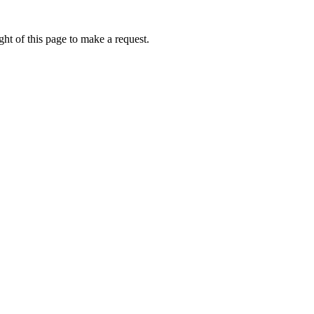
ht of this page to make a request.