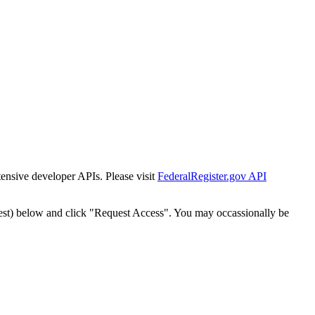
tensive developer APIs. Please visit
FederalRegister.gov API
est) below and click "Request Access". You may occassionally be