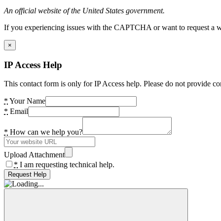
An official website of the United States government.
If you experiencing issues with the CAPTCHA or want to request a wide
×
IP Access Help
This contact form is only for IP Access help. Please do not provide co
*
Your Name
*
Email
*
How can we help you?
Upload Attachment
*
I am requesting technical help.