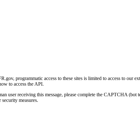
gov, programmatic access to these sites is limited to access to our ex
how to access the API.
human user receiving this message, please complete the CAPTCHA (bot t
 security measures.