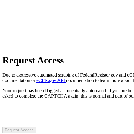
Request Access
Due to aggressive automated scraping of FederalRegister.gov and eCFR.
documentation or
eCFR.gov API
documentation to learn more about 
Your request has been flagged as potentially automated. If you are 
asked to complete the CAPTCHA again, this is normal and part of our
Request Access