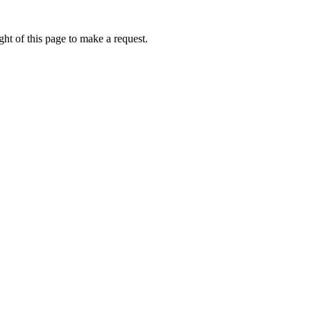
ht of this page to make a request.