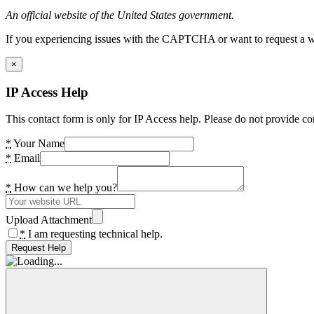
An official website of the United States government.
If you experiencing issues with the CAPTCHA or want to request a wide
×
IP Access Help
This contact form is only for IP Access help. Please do not provide co
*
Your Name
*
Email
*
How can we help you?
Upload Attachment
*
I am requesting technical help.