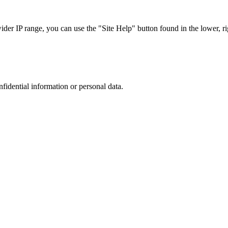
r IP range, you can use the "Site Help" button found in the lower, rig
nfidential information or personal data.