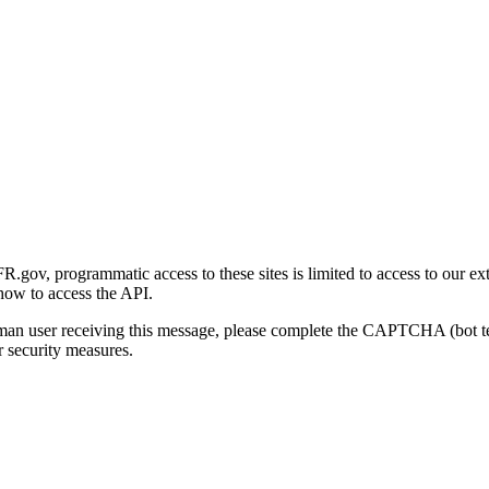
gov, programmatic access to these sites is limited to access to our ex
how to access the API.
human user receiving this message, please complete the CAPTCHA (bot t
 security measures.