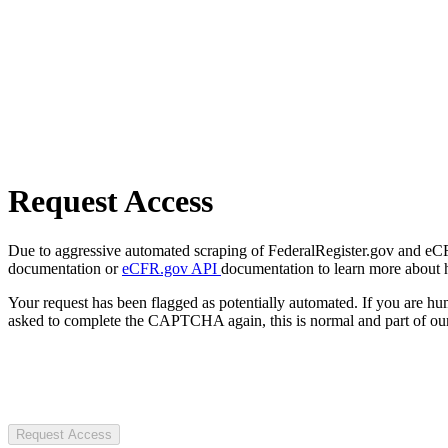
Request Access
Due to aggressive automated scraping of FederalRegister.gov and eCFR.
documentation or
eCFR.gov API
documentation to learn more about 
Your request has been flagged as potentially automated. If you are 
asked to complete the CAPTCHA again, this is normal and part of our
Request Access