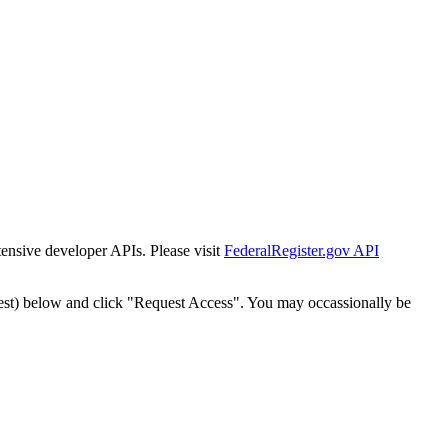
tensive developer APIs. Please visit
FederalRegister.gov API
est) below and click "Request Access". You may occassionally be