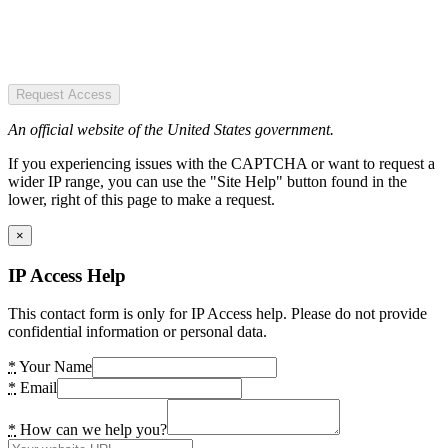
Request Access
An official website of the United States government.
If you experiencing issues with the CAPTCHA or want to request a
wider IP range, you can use the "Site Help" button found in the
lower, right of this page to make a request.
×
IP Access Help
This contact form is only for IP Access help. Please do not provide
confidential information or personal data.
*
Your Name
*
Email
*
How can we help you?