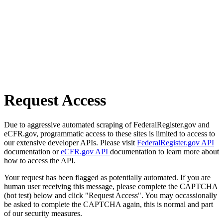
Request Access
Due to aggressive automated scraping of FederalRegister.gov and
eCFR.gov, programmatic access to these sites is limited to access to
our extensive developer APIs. Please visit
FederalRegister.gov API
documentation or
eCFR.gov API
documentation to learn more about
how to access the API.
Your request has been flagged as potentially automated. If you are
human user receiving this message, please complete the CAPTCHA
(bot test) below and click "Request Access". You may occassionally
be asked to complete the CAPTCHA again, this is normal and part
of our security measures.