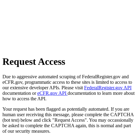
Request Access
Due to aggressive automated scraping of FederalRegister.gov and
eCFR.gov, programmatic access to these sites is limited to access to
our extensive developer APIs. Please visit
FederalRegister.gov API
documentation or
eCFR.gov API
documentation to learn more about
how to access the API.
Your request has been flagged as potentially automated. If you are
human user receiving this message, please complete the CAPTCHA
(bot test) below and click "Request Access". You may occassionally
be asked to complete the CAPTCHA again, this is normal and part
of our security measures.