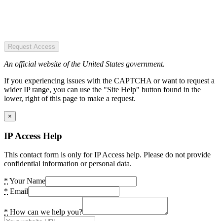
Request Access
An official website of the United States government.
If you experiencing issues with the CAPTCHA or want to request a
wider IP range, you can use the "Site Help" button found in the
lower, right of this page to make a request.
×
IP Access Help
This contact form is only for IP Access help. Please do not provide
confidential information or personal data.
*
Your Name
*
Email
*
How can we help you?