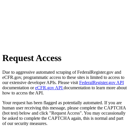
Request Access
Due to aggressive automated scraping of FederalRegister.gov and
eCFR.gov, programmatic access to these sites is limited to access to
our extensive developer APIs. Please visit
FederalRegister.gov API
documentation or
eCFR.gov API
documentation to learn more about
how to access the API.
Your request has been flagged as potentially automated. If you are
human user receiving this message, please complete the CAPTCHA
(bot test) below and click "Request Access". You may occassionally
be asked to complete the CAPTCHA again, this is normal and part
of our security measures.