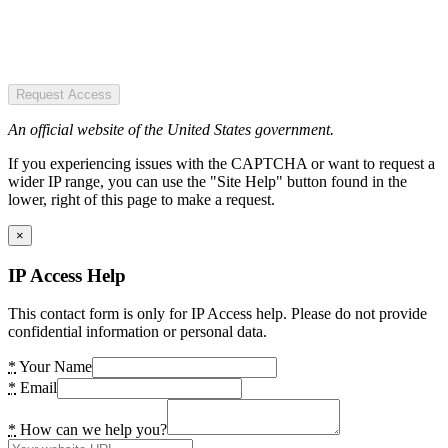
Request Access
An official website of the United States government.
If you experiencing issues with the CAPTCHA or want to request a
wider IP range, you can use the "Site Help" button found in the
lower, right of this page to make a request.
×
IP Access Help
This contact form is only for IP Access help. Please do not provide
confidential information or personal data.
*
Your Name
*
Email
*
How can we help you?