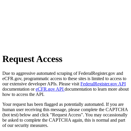
Request Access
Due to aggressive automated scraping of FederalRegister.gov and
eCFR.gov, programmatic access to these sites is limited to access to
our extensive developer APIs. Please visit
FederalRegister.gov API
documentation or
eCFR.gov API
documentation to learn more about
how to access the API.
Your request has been flagged as potentially automated. If you are
human user receiving this message, please complete the CAPTCHA
(bot test) below and click "Request Access". You may occassionally
be asked to complete the CAPTCHA again, this is normal and part
of our security measures.