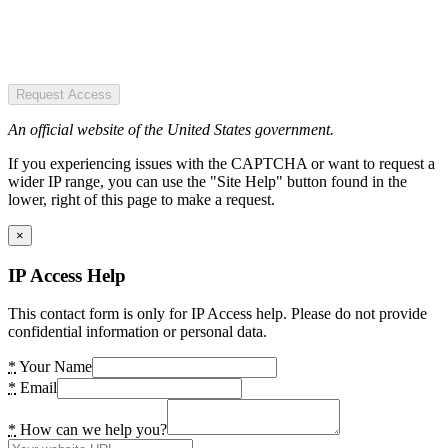
Request Access
An official website of the United States government.
If you experiencing issues with the CAPTCHA or want to request a
wider IP range, you can use the "Site Help" button found in the
lower, right of this page to make a request.
×
IP Access Help
This contact form is only for IP Access help. Please do not provide
confidential information or personal data.
*
Your Name
*
Email
*
How can we help you?