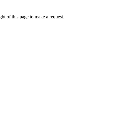
ht of this page to make a request.