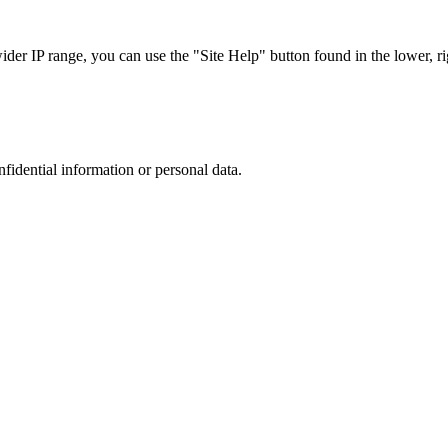
r IP range, you can use the "Site Help" button found in the lower, rig
nfidential information or personal data.