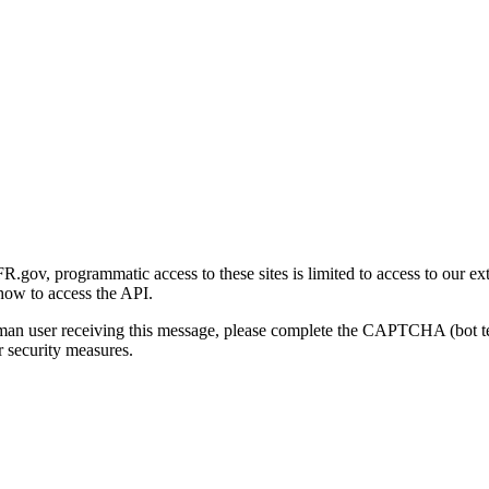
gov, programmatic access to these sites is limited to access to our ex
how to access the API.
human user receiving this message, please complete the CAPTCHA (bot t
 security measures.