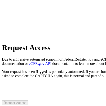
Request Access
Due to aggressive automated scraping of FederalRegister.gov and eCFR.
documentation or
eCFR.gov API
documentation to learn more about 
Your request has been flagged as potentially automated. If you are 
asked to complete the CAPTCHA again, this is normal and part of our
Request Access