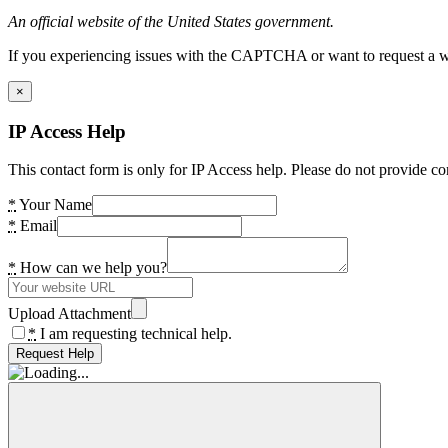
An official website of the United States government.
If you experiencing issues with the CAPTCHA or want to request a wide
×
IP Access Help
This contact form is only for IP Access help. Please do not provide co
*
Your Name
*
Email
*
How can we help you?
Upload Attachment
*
I am requesting technical help.