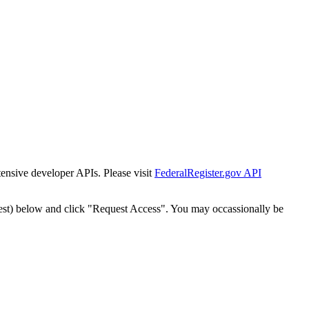
tensive developer APIs. Please visit
FederalRegister.gov API
est) below and click "Request Access". You may occassionally be