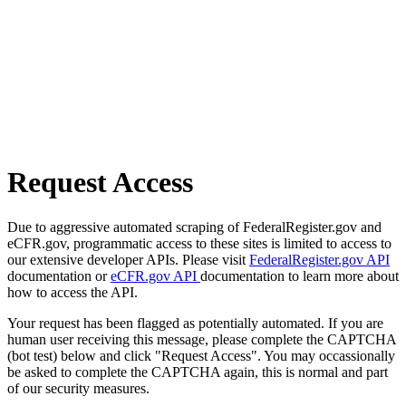
Request Access
Due to aggressive automated scraping of FederalRegister.gov and
eCFR.gov, programmatic access to these sites is limited to access to
our extensive developer APIs. Please visit
FederalRegister.gov API
documentation or
eCFR.gov API
documentation to learn more about
how to access the API.
Your request has been flagged as potentially automated. If you are
human user receiving this message, please complete the CAPTCHA
(bot test) below and click "Request Access". You may occassionally
be asked to complete the CAPTCHA again, this is normal and part
of our security measures.