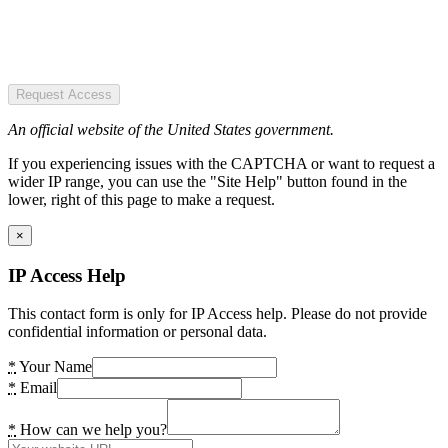
Request Access
An official website of the United States government.
If you experiencing issues with the CAPTCHA or want to request a
wider IP range, you can use the "Site Help" button found in the
lower, right of this page to make a request.
×
IP Access Help
This contact form is only for IP Access help. Please do not provide
confidential information or personal data.
*
Your Name
*
Email
*
How can we help you?