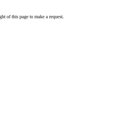
ht of this page to make a request.