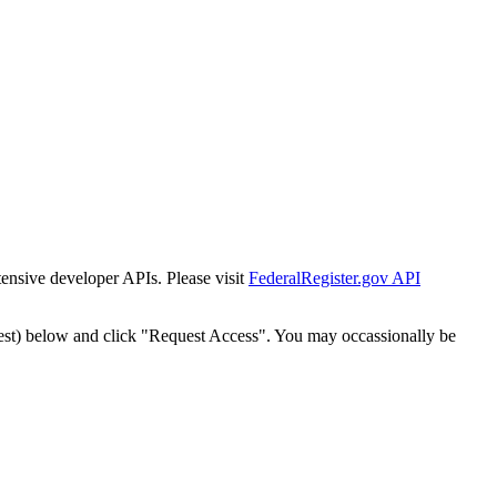
tensive developer APIs. Please visit
FederalRegister.gov API
est) below and click "Request Access". You may occassionally be