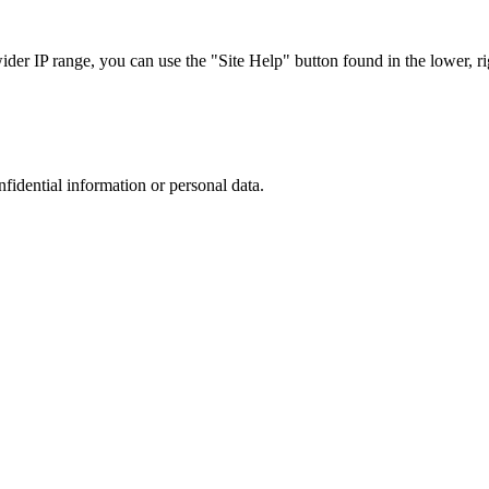
r IP range, you can use the "Site Help" button found in the lower, rig
nfidential information or personal data.