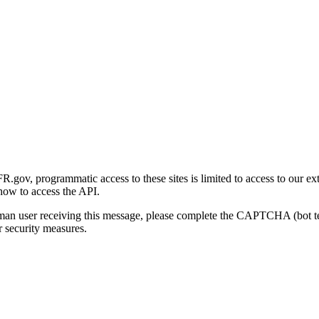
gov, programmatic access to these sites is limited to access to our ex
how to access the API.
human user receiving this message, please complete the CAPTCHA (bot t
 security measures.