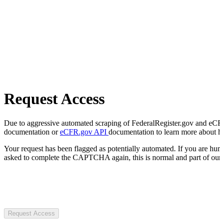
Request Access
Due to aggressive automated scraping of FederalRegister.gov and eCFR.
documentation or
eCFR.gov API
documentation to learn more about 
Your request has been flagged as potentially automated. If you are 
asked to complete the CAPTCHA again, this is normal and part of our
Request Access