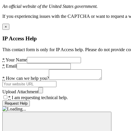
An official website of the United States government.
If you experiencing issues with the CAPTCHA or want to request a wide
×
IP Access Help
This contact form is only for IP Access help. Please do not provide co
*
Your Name
*
Email
*
How can we help you?
Upload Attachment
*
I am requesting technical help.