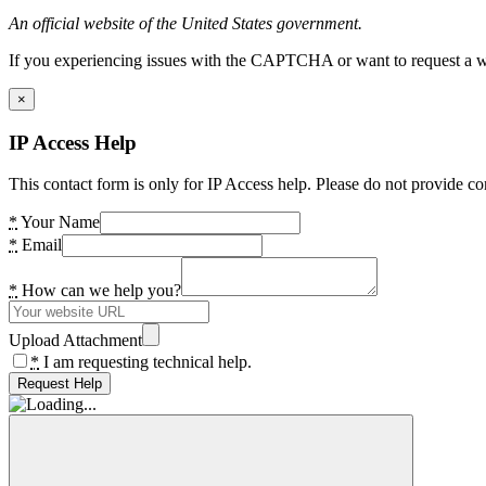
An official website of the United States government.
If you experiencing issues with the CAPTCHA or want to request a wide
×
IP Access Help
This contact form is only for IP Access help. Please do not provide co
*
Your Name
*
Email
*
How can we help you?
Upload Attachment
*
I am requesting technical help.