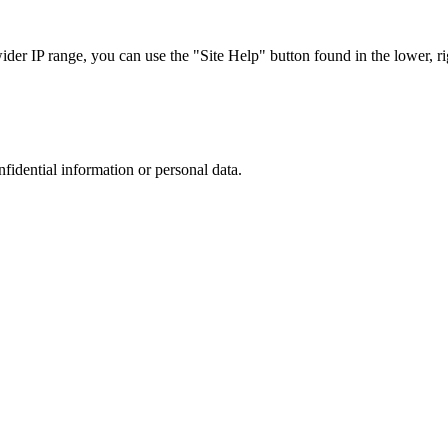
r IP range, you can use the "Site Help" button found in the lower, rig
nfidential information or personal data.