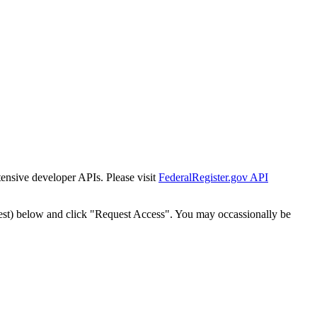
tensive developer APIs. Please visit
FederalRegister.gov API
est) below and click "Request Access". You may occassionally be