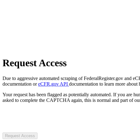
Request Access
Due to aggressive automated scraping of FederalRegister.gov and eCFR.
documentation or
eCFR.gov API
documentation to learn more about 
Your request has been flagged as potentially automated. If you are 
asked to complete the CAPTCHA again, this is normal and part of our
Request Access