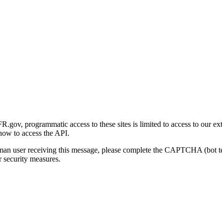
gov, programmatic access to these sites is limited to access to our ex
how to access the API.
human user receiving this message, please complete the CAPTCHA (bot t
 security measures.