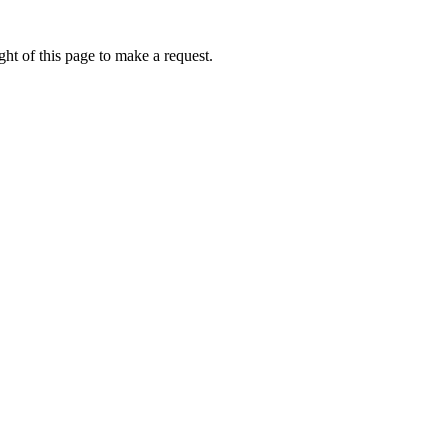
ht of this page to make a request.