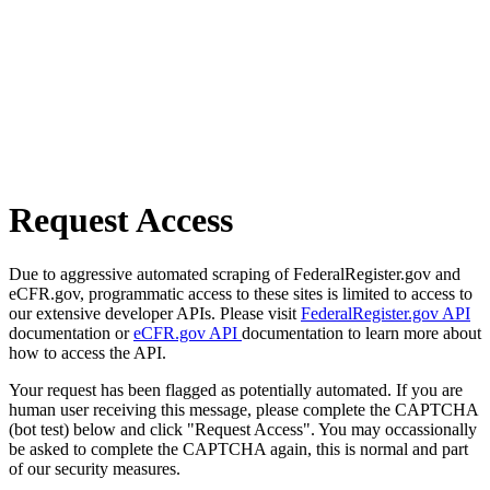
Request Access
Due to aggressive automated scraping of FederalRegister.gov and
eCFR.gov, programmatic access to these sites is limited to access to
our extensive developer APIs. Please visit
FederalRegister.gov API
documentation or
eCFR.gov API
documentation to learn more about
how to access the API.
Your request has been flagged as potentially automated. If you are
human user receiving this message, please complete the CAPTCHA
(bot test) below and click "Request Access". You may occassionally
be asked to complete the CAPTCHA again, this is normal and part
of our security measures.