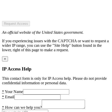
Request Access
An official website of the United States government.
If you experiencing issues with the CAPTCHA or want to request a
wider IP range, you can use the "Site Help" button found in the
lower, right of this page to make a request.
×
IP Access Help
This contact form is only for IP Access help. Please do not provide
confidential information or personal data.
*
Your Name
*
Email
*
How can we help you?