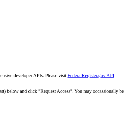
tensive developer APIs. Please visit
FederalRegister.gov API
est) below and click "Request Access". You may occassionally be