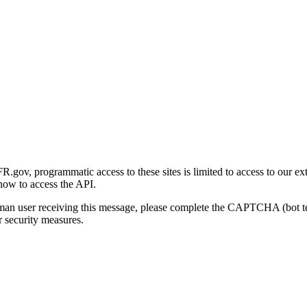
gov, programmatic access to these sites is limited to access to our ex
how to access the API.
human user receiving this message, please complete the CAPTCHA (bot t
 security measures.