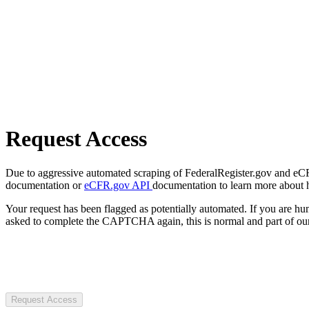
Request Access
Due to aggressive automated scraping of FederalRegister.gov and eCFR.
documentation or
eCFR.gov API
documentation to learn more about 
Your request has been flagged as potentially automated. If you are 
asked to complete the CAPTCHA again, this is normal and part of our
Request Access