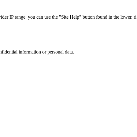
r IP range, you can use the "Site Help" button found in the lower, rig
nfidential information or personal data.