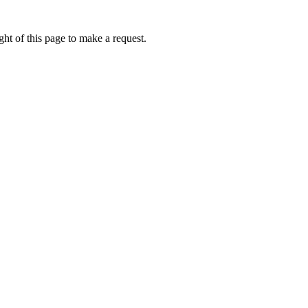
ht of this page to make a request.