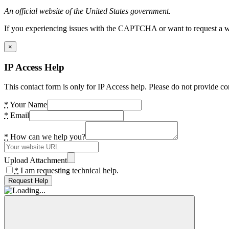
An official website of the United States government.
If you experiencing issues with the CAPTCHA or want to request a wide
×
IP Access Help
This contact form is only for IP Access help. Please do not provide co
*
Your Name
*
Email
*
How can we help you?
Upload Attachment
*
I am requesting technical help.