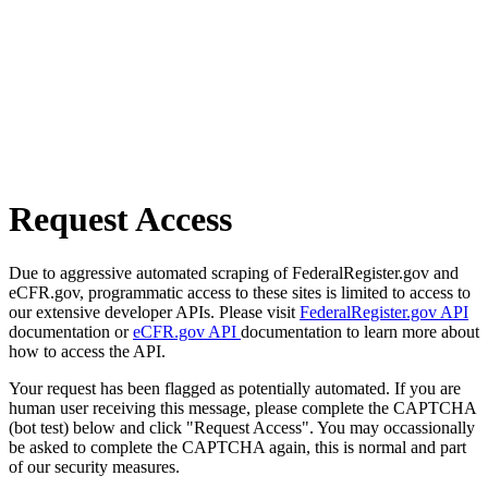
Request Access
Due to aggressive automated scraping of FederalRegister.gov and
eCFR.gov, programmatic access to these sites is limited to access to
our extensive developer APIs. Please visit
FederalRegister.gov API
documentation or
eCFR.gov API
documentation to learn more about
how to access the API.
Your request has been flagged as potentially automated. If you are
human user receiving this message, please complete the CAPTCHA
(bot test) below and click "Request Access". You may occassionally
be asked to complete the CAPTCHA again, this is normal and part
of our security measures.