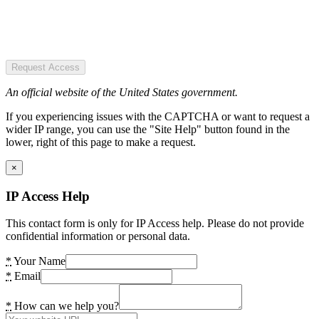
Request Access
An official website of the United States government.
If you experiencing issues with the CAPTCHA or want to request a
wider IP range, you can use the "Site Help" button found in the
lower, right of this page to make a request.
×
IP Access Help
This contact form is only for IP Access help. Please do not provide
confidential information or personal data.
*
Your Name
*
Email
*
How can we help you?