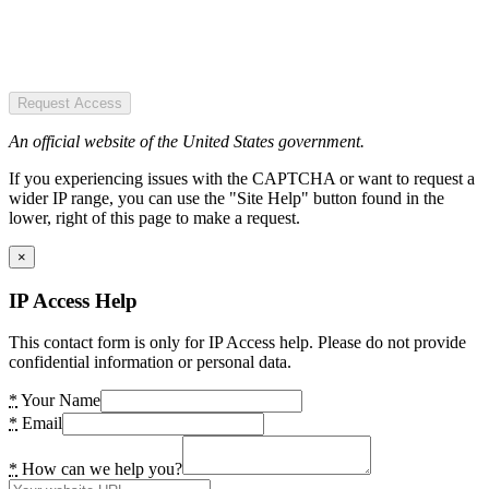
Request Access
An official website of the United States government.
If you experiencing issues with the CAPTCHA or want to request a
wider IP range, you can use the "Site Help" button found in the
lower, right of this page to make a request.
×
IP Access Help
This contact form is only for IP Access help. Please do not provide
confidential information or personal data.
*
Your Name
*
Email
*
How can we help you?