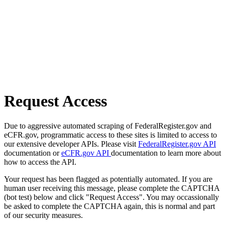
Request Access
Due to aggressive automated scraping of FederalRegister.gov and
eCFR.gov, programmatic access to these sites is limited to access to
our extensive developer APIs. Please visit
FederalRegister.gov API
documentation or
eCFR.gov API
documentation to learn more about
how to access the API.
Your request has been flagged as potentially automated. If you are
human user receiving this message, please complete the CAPTCHA
(bot test) below and click "Request Access". You may occassionally
be asked to complete the CAPTCHA again, this is normal and part
of our security measures.