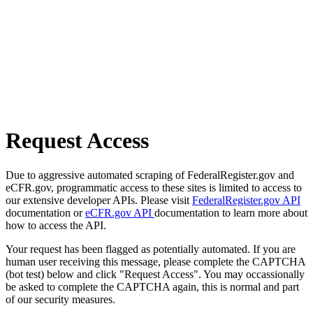
Request Access
Due to aggressive automated scraping of FederalRegister.gov and
eCFR.gov, programmatic access to these sites is limited to access to
our extensive developer APIs. Please visit
FederalRegister.gov API
documentation or
eCFR.gov API
documentation to learn more about
how to access the API.
Your request has been flagged as potentially automated. If you are
human user receiving this message, please complete the CAPTCHA
(bot test) below and click "Request Access". You may occassionally
be asked to complete the CAPTCHA again, this is normal and part
of our security measures.