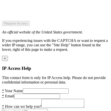
Request Access
An official website of the United States government.
If you experiencing issues with the CAPTCHA or want to request a
wider IP range, you can use the "Site Help" button found in the
lower, right of this page to make a request.
×
IP Access Help
This contact form is only for IP Access help. Please do not provide
confidential information or personal data.
*
Your Name
*
Email
*
How can we help you?