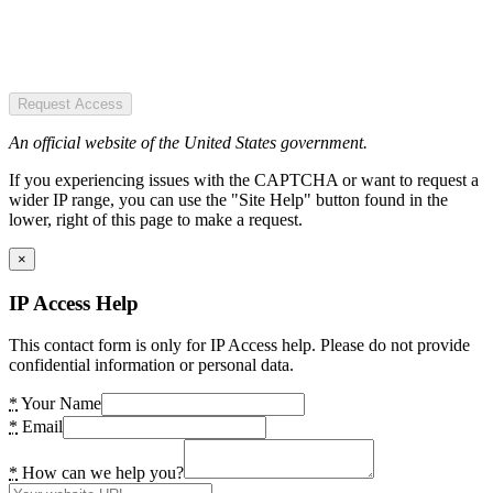
Request Access
An official website of the United States government.
If you experiencing issues with the CAPTCHA or want to request a
wider IP range, you can use the "Site Help" button found in the
lower, right of this page to make a request.
×
IP Access Help
This contact form is only for IP Access help. Please do not provide
confidential information or personal data.
*
Your Name
*
Email
*
How can we help you?