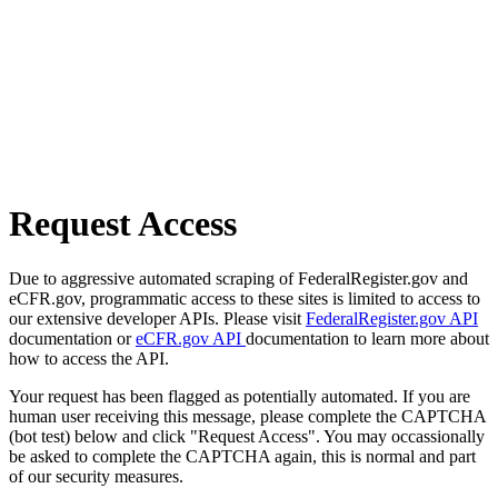
Request Access
Due to aggressive automated scraping of FederalRegister.gov and
eCFR.gov, programmatic access to these sites is limited to access to
our extensive developer APIs. Please visit
FederalRegister.gov API
documentation or
eCFR.gov API
documentation to learn more about
how to access the API.
Your request has been flagged as potentially automated. If you are
human user receiving this message, please complete the CAPTCHA
(bot test) below and click "Request Access". You may occassionally
be asked to complete the CAPTCHA again, this is normal and part
of our security measures.