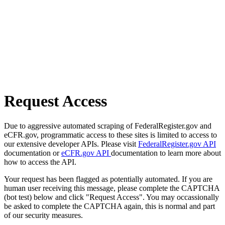
Request Access
Due to aggressive automated scraping of FederalRegister.gov and
eCFR.gov, programmatic access to these sites is limited to access to
our extensive developer APIs. Please visit
FederalRegister.gov API
documentation or
eCFR.gov API
documentation to learn more about
how to access the API.
Your request has been flagged as potentially automated. If you are
human user receiving this message, please complete the CAPTCHA
(bot test) below and click "Request Access". You may occassionally
be asked to complete the CAPTCHA again, this is normal and part
of our security measures.