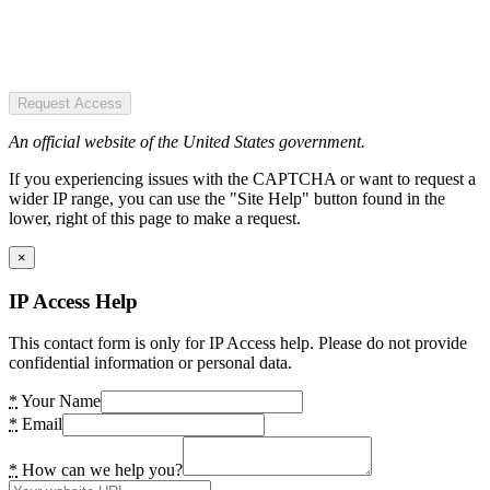
Request Access
An official website of the United States government.
If you experiencing issues with the CAPTCHA or want to request a
wider IP range, you can use the "Site Help" button found in the
lower, right of this page to make a request.
×
IP Access Help
This contact form is only for IP Access help. Please do not provide
confidential information or personal data.
*
Your Name
*
Email
*
How can we help you?