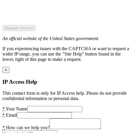
Request Access
An official website of the United States government.
If you experiencing issues with the CAPTCHA or want to request a
wider IP range, you can use the "Site Help" button found in the
lower, right of this page to make a request.
×
IP Access Help
This contact form is only for IP Access help. Please do not provide
confidential information or personal data.
*
Your Name
*
Email
*
How can we help you?