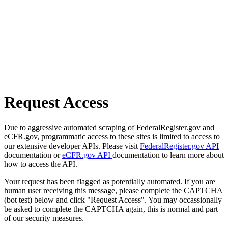
Request Access
Due to aggressive automated scraping of FederalRegister.gov and
eCFR.gov, programmatic access to these sites is limited to access to
our extensive developer APIs. Please visit
FederalRegister.gov API
documentation or
eCFR.gov API
documentation to learn more about
how to access the API.
Your request has been flagged as potentially automated. If you are
human user receiving this message, please complete the CAPTCHA
(bot test) below and click "Request Access". You may occassionally
be asked to complete the CAPTCHA again, this is normal and part
of our security measures.