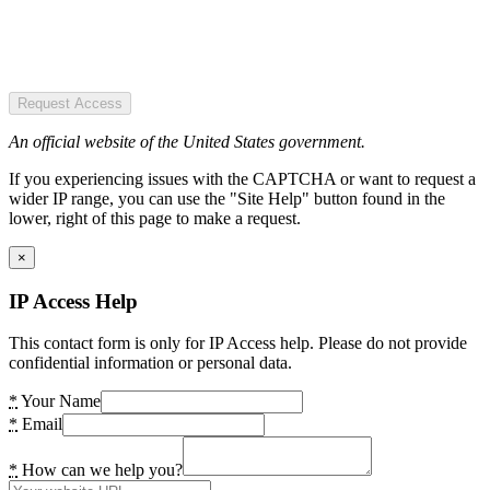
Request Access
An official website of the United States government.
If you experiencing issues with the CAPTCHA or want to request a
wider IP range, you can use the "Site Help" button found in the
lower, right of this page to make a request.
×
IP Access Help
This contact form is only for IP Access help. Please do not provide
confidential information or personal data.
*
Your Name
*
Email
*
How can we help you?