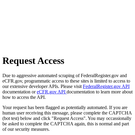
Request Access
Due to aggressive automated scraping of FederalRegister.gov and
eCFR.gov, programmatic access to these sites is limited to access to
our extensive developer APIs. Please visit
FederalRegister.gov API
documentation or
eCFR.gov API
documentation to learn more about
how to access the API.
Your request has been flagged as potentially automated. If you are
human user receiving this message, please complete the CAPTCHA
(bot test) below and click "Request Access". You may occassionally
be asked to complete the CAPTCHA again, this is normal and part
of our security measures.