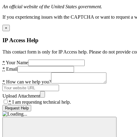
An official website of the United States government.
If you experiencing issues with the CAPTCHA or want to request a wide
×
IP Access Help
This contact form is only for IP Access help. Please do not provide co
*
Your Name
*
Email
*
How can we help you?
Upload Attachment
*
I am requesting technical help.