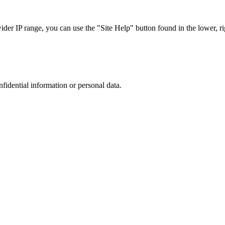
r IP range, you can use the "Site Help" button found in the lower, rig
nfidential information or personal data.