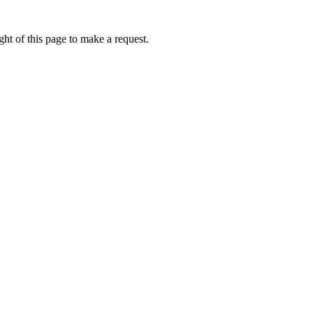
ht of this page to make a request.