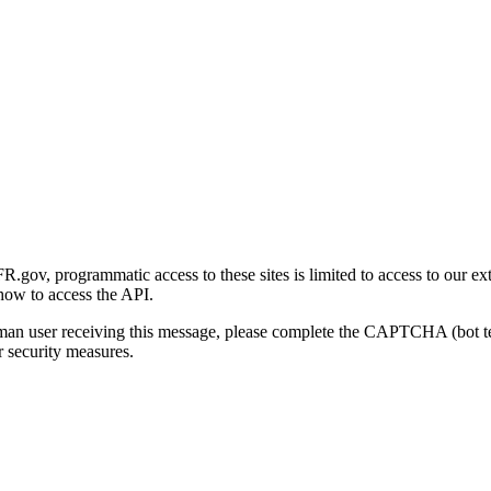
gov, programmatic access to these sites is limited to access to our ex
how to access the API.
human user receiving this message, please complete the CAPTCHA (bot t
 security measures.