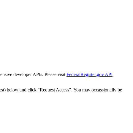
tensive developer APIs. Please visit
FederalRegister.gov API
est) below and click "Request Access". You may occassionally be