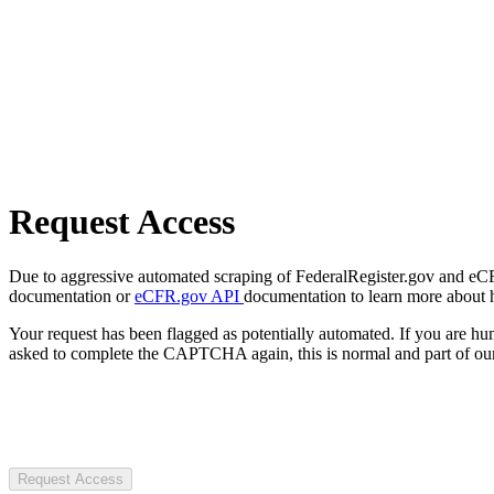
Request Access
Due to aggressive automated scraping of FederalRegister.gov and eCFR.
documentation or
eCFR.gov API
documentation to learn more about 
Your request has been flagged as potentially automated. If you are 
asked to complete the CAPTCHA again, this is normal and part of our
Request Access