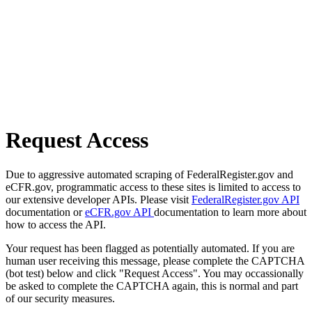
Request Access
Due to aggressive automated scraping of FederalRegister.gov and
eCFR.gov, programmatic access to these sites is limited to access to
our extensive developer APIs. Please visit
FederalRegister.gov API
documentation or
eCFR.gov API
documentation to learn more about
how to access the API.
Your request has been flagged as potentially automated. If you are
human user receiving this message, please complete the CAPTCHA
(bot test) below and click "Request Access". You may occassionally
be asked to complete the CAPTCHA again, this is normal and part
of our security measures.