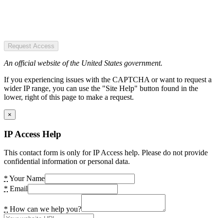
Request Access
An official website of the United States government.
If you experiencing issues with the CAPTCHA or want to request a
wider IP range, you can use the "Site Help" button found in the
lower, right of this page to make a request.
×
IP Access Help
This contact form is only for IP Access help. Please do not provide
confidential information or personal data.
*
Your Name
*
Email
*
How can we help you?