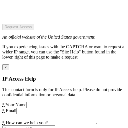
Request Access
An official website of the United States government.
If you experiencing issues with the CAPTCHA or want to request a
wider IP range, you can use the "Site Help" button found in the
lower, right of this page to make a request.
×
IP Access Help
This contact form is only for IP Access help. Please do not provide
confidential information or personal data.
*
Your Name
*
Email
*
How can we help you?