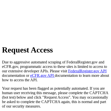
Request Access
Due to aggressive automated scraping of FederalRegister.gov and
eCFR.gov, programmatic access to these sites is limited to access to
our extensive developer APIs. Please visit
FederalRegister.gov API
documentation or
eCFR.gov API
documentation to learn more about
how to access the API.
Your request has been flagged as potentially automated. If you are
human user receiving this message, please complete the CAPTCHA
(bot test) below and click "Request Access". You may occassionally
be asked to complete the CAPTCHA again, this is normal and part
of our security measures.