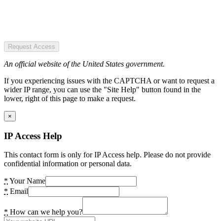
Request Access
An official website of the United States government.
If you experiencing issues with the CAPTCHA or want to request a
wider IP range, you can use the "Site Help" button found in the
lower, right of this page to make a request.
×
IP Access Help
This contact form is only for IP Access help. Please do not provide
confidential information or personal data.
*
Your Name
*
Email
*
How can we help you?