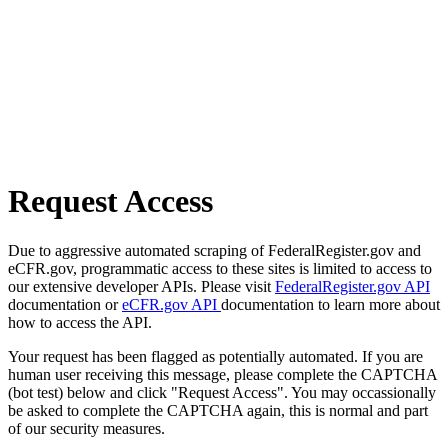
Request Access
Due to aggressive automated scraping of FederalRegister.gov and
eCFR.gov, programmatic access to these sites is limited to access to
our extensive developer APIs. Please visit
FederalRegister.gov API
documentation or
eCFR.gov API
documentation to learn more about
how to access the API.
Your request has been flagged as potentially automated. If you are
human user receiving this message, please complete the CAPTCHA
(bot test) below and click "Request Access". You may occassionally
be asked to complete the CAPTCHA again, this is normal and part
of our security measures.