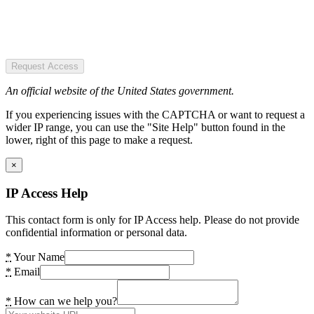
Request Access
An official website of the United States government.
If you experiencing issues with the CAPTCHA or want to request a
wider IP range, you can use the "Site Help" button found in the
lower, right of this page to make a request.
×
IP Access Help
This contact form is only for IP Access help. Please do not provide
confidential information or personal data.
*
Your Name
*
Email
*
How can we help you?