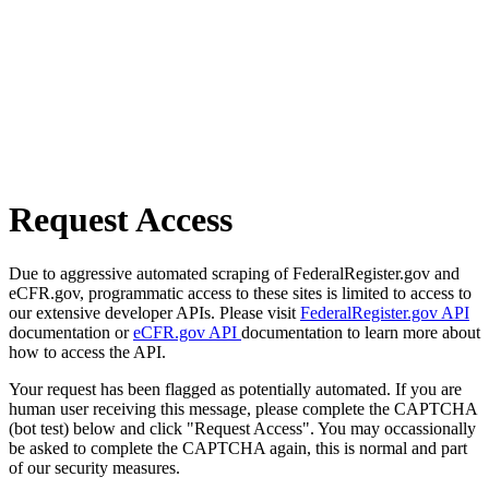
Request Access
Due to aggressive automated scraping of FederalRegister.gov and
eCFR.gov, programmatic access to these sites is limited to access to
our extensive developer APIs. Please visit
FederalRegister.gov API
documentation or
eCFR.gov API
documentation to learn more about
how to access the API.
Your request has been flagged as potentially automated. If you are
human user receiving this message, please complete the CAPTCHA
(bot test) below and click "Request Access". You may occassionally
be asked to complete the CAPTCHA again, this is normal and part
of our security measures.