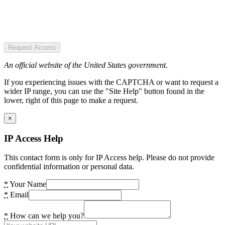
Request Access
An official website of the United States government.
If you experiencing issues with the CAPTCHA or want to request a
wider IP range, you can use the "Site Help" button found in the
lower, right of this page to make a request.
×
IP Access Help
This contact form is only for IP Access help. Please do not provide
confidential information or personal data.
*
Your Name
*
Email
*
How can we help you?