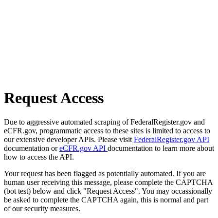
Request Access
Due to aggressive automated scraping of FederalRegister.gov and
eCFR.gov, programmatic access to these sites is limited to access to
our extensive developer APIs. Please visit
FederalRegister.gov API
documentation or
eCFR.gov API
documentation to learn more about
how to access the API.
Your request has been flagged as potentially automated. If you are
human user receiving this message, please complete the CAPTCHA
(bot test) below and click "Request Access". You may occassionally
be asked to complete the CAPTCHA again, this is normal and part
of our security measures.