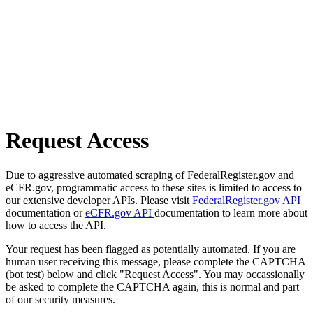
Request Access
Due to aggressive automated scraping of FederalRegister.gov and
eCFR.gov, programmatic access to these sites is limited to access to
our extensive developer APIs. Please visit
FederalRegister.gov API
documentation or
eCFR.gov API
documentation to learn more about
how to access the API.
Your request has been flagged as potentially automated. If you are
human user receiving this message, please complete the CAPTCHA
(bot test) below and click "Request Access". You may occassionally
be asked to complete the CAPTCHA again, this is normal and part
of our security measures.