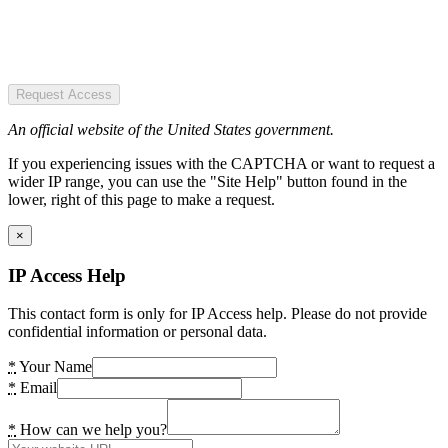
Request Access
An official website of the United States government.
If you experiencing issues with the CAPTCHA or want to request a
wider IP range, you can use the "Site Help" button found in the
lower, right of this page to make a request.
×
IP Access Help
This contact form is only for IP Access help. Please do not provide
confidential information or personal data.
*
Your Name
*
Email
*
How can we help you?