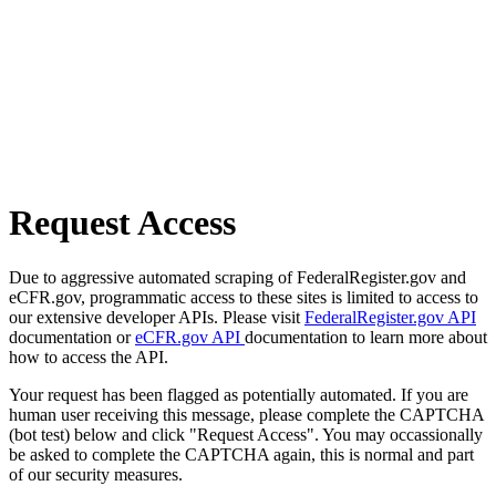
Request Access
Due to aggressive automated scraping of FederalRegister.gov and
eCFR.gov, programmatic access to these sites is limited to access to
our extensive developer APIs. Please visit
FederalRegister.gov API
documentation or
eCFR.gov API
documentation to learn more about
how to access the API.
Your request has been flagged as potentially automated. If you are
human user receiving this message, please complete the CAPTCHA
(bot test) below and click "Request Access". You may occassionally
be asked to complete the CAPTCHA again, this is normal and part
of our security measures.