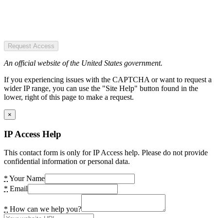
Request Access
An official website of the United States government.
If you experiencing issues with the CAPTCHA or want to request a
wider IP range, you can use the "Site Help" button found in the
lower, right of this page to make a request.
×
IP Access Help
This contact form is only for IP Access help. Please do not provide
confidential information or personal data.
*
Your Name
*
Email
*
How can we help you?