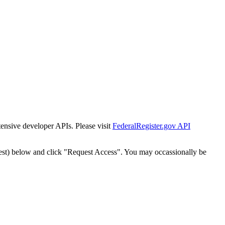
tensive developer APIs. Please visit
FederalRegister.gov API
est) below and click "Request Access". You may occassionally be