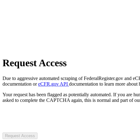
Request Access
Due to aggressive automated scraping of FederalRegister.gov and eCFR.
documentation or
eCFR.gov API
documentation to learn more about 
Your request has been flagged as potentially automated. If you are 
asked to complete the CAPTCHA again, this is normal and part of our
Request Access