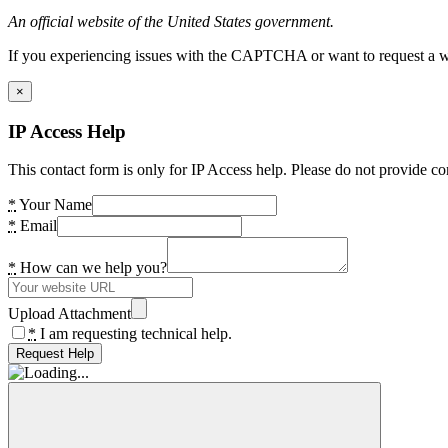
An official website of the United States government.
If you experiencing issues with the CAPTCHA or want to request a wide
×
IP Access Help
This contact form is only for IP Access help. Please do not provide co
*
Your Name
*
Email
*
How can we help you?
Upload Attachment
*
I am requesting technical help.