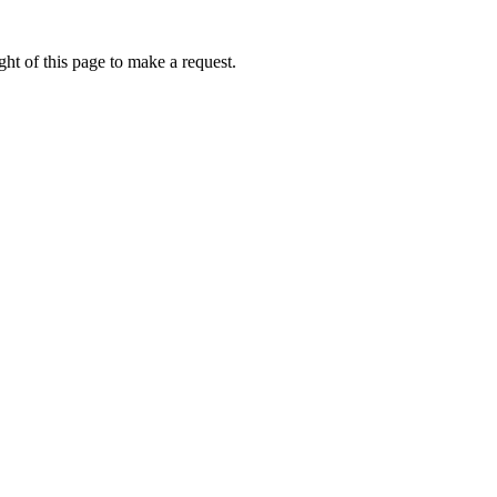
ht of this page to make a request.