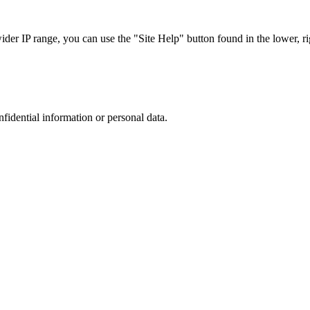
r IP range, you can use the "Site Help" button found in the lower, rig
nfidential information or personal data.