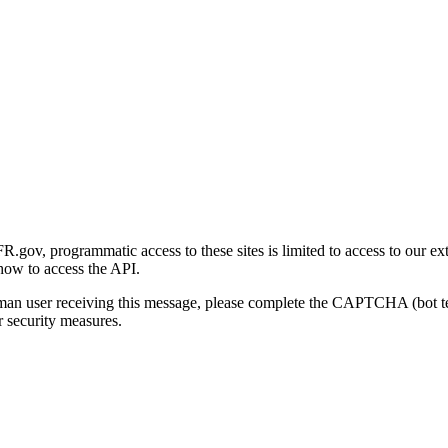
gov, programmatic access to these sites is limited to access to our ex
how to access the API.
human user receiving this message, please complete the CAPTCHA (bot t
 security measures.