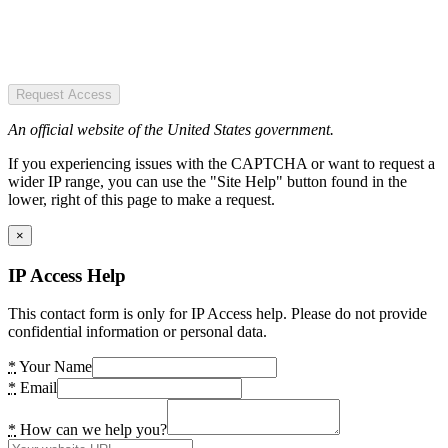
Request Access
An official website of the United States government.
If you experiencing issues with the CAPTCHA or want to request a
wider IP range, you can use the "Site Help" button found in the
lower, right of this page to make a request.
×
IP Access Help
This contact form is only for IP Access help. Please do not provide
confidential information or personal data.
*
Your Name
*
Email
*
How can we help you?