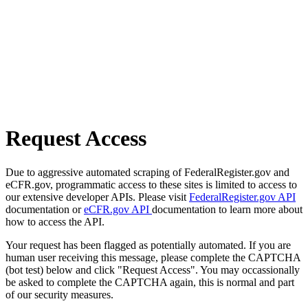
Request Access
Due to aggressive automated scraping of FederalRegister.gov and
eCFR.gov, programmatic access to these sites is limited to access to
our extensive developer APIs. Please visit
FederalRegister.gov API
documentation or
eCFR.gov API
documentation to learn more about
how to access the API.
Your request has been flagged as potentially automated. If you are
human user receiving this message, please complete the CAPTCHA
(bot test) below and click "Request Access". You may occassionally
be asked to complete the CAPTCHA again, this is normal and part
of our security measures.