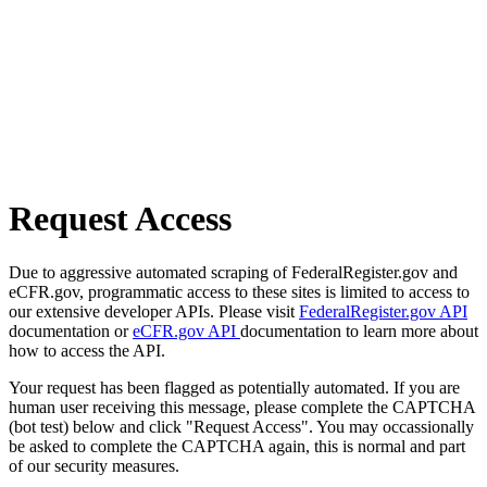
Request Access
Due to aggressive automated scraping of FederalRegister.gov and
eCFR.gov, programmatic access to these sites is limited to access to
our extensive developer APIs. Please visit
FederalRegister.gov API
documentation or
eCFR.gov API
documentation to learn more about
how to access the API.
Your request has been flagged as potentially automated. If you are
human user receiving this message, please complete the CAPTCHA
(bot test) below and click "Request Access". You may occassionally
be asked to complete the CAPTCHA again, this is normal and part
of our security measures.