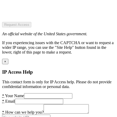
Request Access
An official website of the United States government.
If you experiencing issues with the CAPTCHA or want to request a
wider IP range, you can use the "Site Help" button found in the
lower, right of this page to make a request.
×
IP Access Help
This contact form is only for IP Access help. Please do not provide
confidential information or personal data.
*
Your Name
*
Email
*
How can we help you?