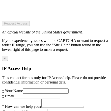
Request Access
An official website of the United States government.
If you experiencing issues with the CAPTCHA or want to request a
wider IP range, you can use the "Site Help" button found in the
lower, right of this page to make a request.
×
IP Access Help
This contact form is only for IP Access help. Please do not provide
confidential information or personal data.
*
Your Name
*
Email
*
How can we help you?