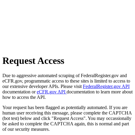
Request Access
Due to aggressive automated scraping of FederalRegister.gov and
eCFR.gov, programmatic access to these sites is limited to access to
our extensive developer APIs. Please visit
FederalRegister.gov API
documentation or
eCFR.gov API
documentation to learn more about
how to access the API.
Your request has been flagged as potentially automated. If you are
human user receiving this message, please complete the CAPTCHA
(bot test) below and click "Request Access". You may occassionally
be asked to complete the CAPTCHA again, this is normal and part
of our security measures.