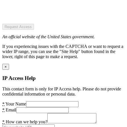
Request Access
An official website of the United States government.
If you experiencing issues with the CAPTCHA or want to request a
wider IP range, you can use the "Site Help" button found in the
lower, right of this page to make a request.
×
IP Access Help
This contact form is only for IP Access help. Please do not provide
confidential information or personal data.
*
Your Name
*
Email
*
How can we help you?