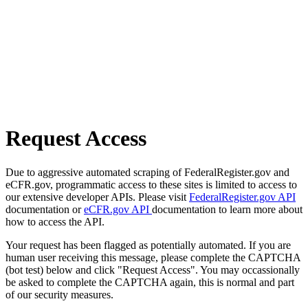
Request Access
Due to aggressive automated scraping of FederalRegister.gov and
eCFR.gov, programmatic access to these sites is limited to access to
our extensive developer APIs. Please visit
FederalRegister.gov API
documentation or
eCFR.gov API
documentation to learn more about
how to access the API.
Your request has been flagged as potentially automated. If you are
human user receiving this message, please complete the CAPTCHA
(bot test) below and click "Request Access". You may occassionally
be asked to complete the CAPTCHA again, this is normal and part
of our security measures.