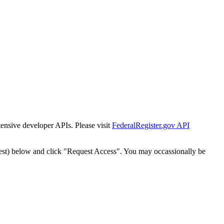
tensive developer APIs. Please visit
FederalRegister.gov API
est) below and click "Request Access". You may occassionally be