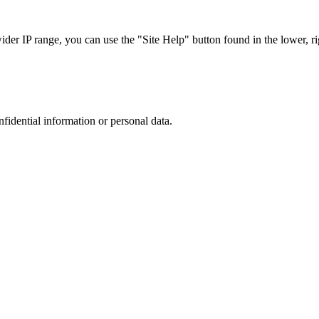
r IP range, you can use the "Site Help" button found in the lower, rig
nfidential information or personal data.