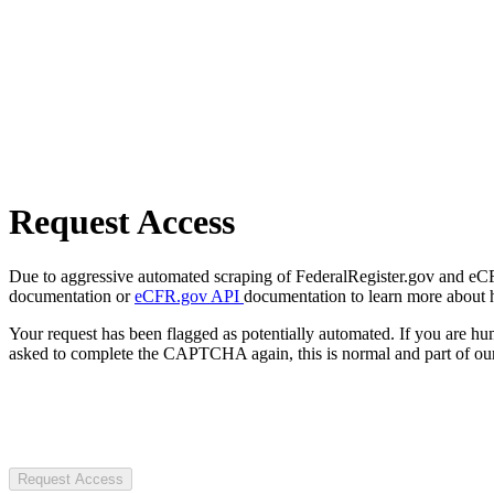
Request Access
Due to aggressive automated scraping of FederalRegister.gov and eCFR.
documentation or
eCFR.gov API
documentation to learn more about 
Your request has been flagged as potentially automated. If you are 
asked to complete the CAPTCHA again, this is normal and part of our
Request Access