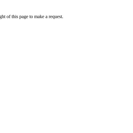
ht of this page to make a request.