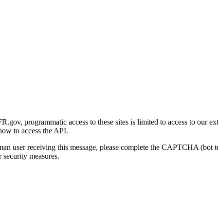
gov, programmatic access to these sites is limited to access to our ex
how to access the API.
human user receiving this message, please complete the CAPTCHA (bot t
 security measures.