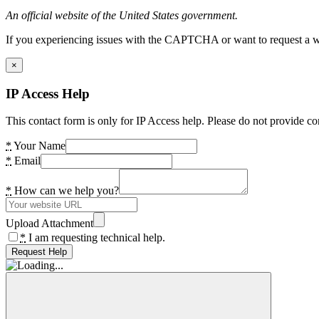
An official website of the United States government.
If you experiencing issues with the CAPTCHA or want to request a wide
×
IP Access Help
This contact form is only for IP Access help. Please do not provide co
*
Your Name
*
Email
*
How can we help you?
Upload Attachment
*
I am requesting technical help.