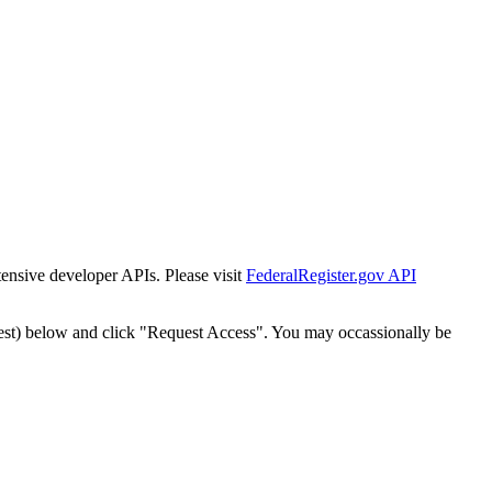
tensive developer APIs. Please visit
FederalRegister.gov API
est) below and click "Request Access". You may occassionally be