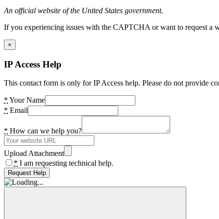
An official website of the United States government.
If you experiencing issues with the CAPTCHA or want to request a wide
×
IP Access Help
This contact form is only for IP Access help. Please do not provide co
*
Your Name
*
Email
*
How can we help you?
Upload Attachment
*
I am requesting technical help.