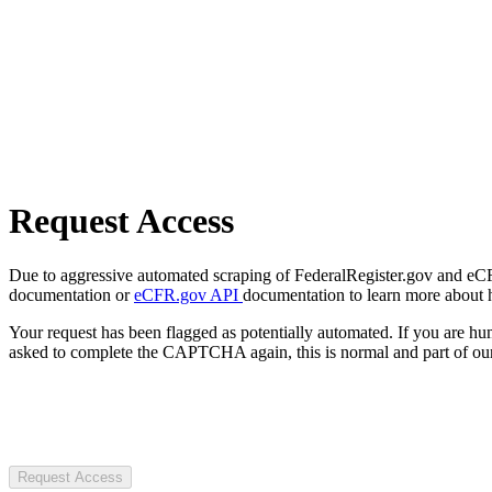
Request Access
Due to aggressive automated scraping of FederalRegister.gov and eCFR.
documentation or
eCFR.gov API
documentation to learn more about 
Your request has been flagged as potentially automated. If you are 
asked to complete the CAPTCHA again, this is normal and part of our
Request Access