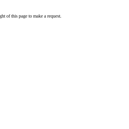
ht of this page to make a request.