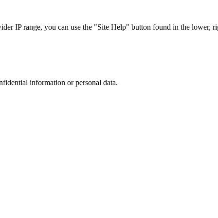
r IP range, you can use the "Site Help" button found in the lower, rig
nfidential information or personal data.