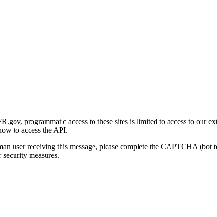
gov, programmatic access to these sites is limited to access to our ex
how to access the API.
human user receiving this message, please complete the CAPTCHA (bot t
 security measures.