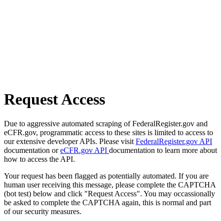
Request Access
Due to aggressive automated scraping of FederalRegister.gov and
eCFR.gov, programmatic access to these sites is limited to access to
our extensive developer APIs. Please visit
FederalRegister.gov API
documentation or
eCFR.gov API
documentation to learn more about
how to access the API.
Your request has been flagged as potentially automated. If you are
human user receiving this message, please complete the CAPTCHA
(bot test) below and click "Request Access". You may occassionally
be asked to complete the CAPTCHA again, this is normal and part
of our security measures.