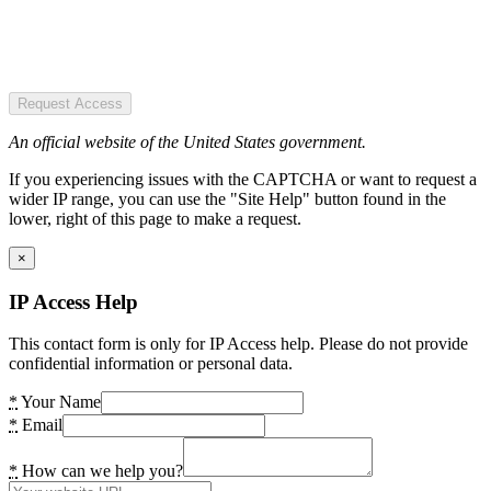
Request Access
An official website of the United States government.
If you experiencing issues with the CAPTCHA or want to request a
wider IP range, you can use the "Site Help" button found in the
lower, right of this page to make a request.
×
IP Access Help
This contact form is only for IP Access help. Please do not provide
confidential information or personal data.
*
Your Name
*
Email
*
How can we help you?