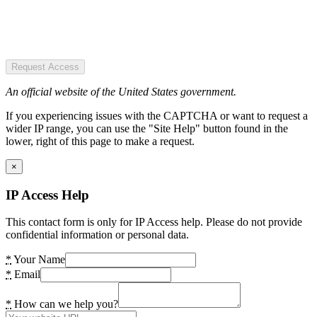
Request Access
An official website of the United States government.
If you experiencing issues with the CAPTCHA or want to request a
wider IP range, you can use the "Site Help" button found in the
lower, right of this page to make a request.
×
IP Access Help
This contact form is only for IP Access help. Please do not provide
confidential information or personal data.
*
Your Name
*
Email
*
How can we help you?