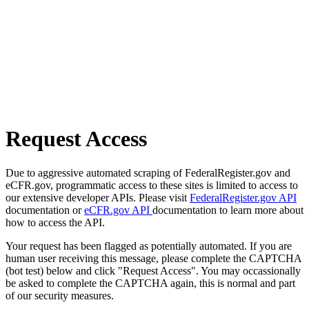
Request Access
Due to aggressive automated scraping of FederalRegister.gov and
eCFR.gov, programmatic access to these sites is limited to access to
our extensive developer APIs. Please visit
FederalRegister.gov API
documentation or
eCFR.gov API
documentation to learn more about
how to access the API.
Your request has been flagged as potentially automated. If you are
human user receiving this message, please complete the CAPTCHA
(bot test) below and click "Request Access". You may occassionally
be asked to complete the CAPTCHA again, this is normal and part
of our security measures.