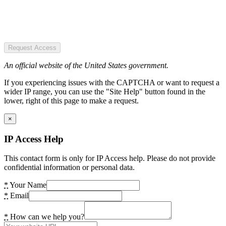
Request Access
An official website of the United States government.
If you experiencing issues with the CAPTCHA or want to request a
wider IP range, you can use the "Site Help" button found in the
lower, right of this page to make a request.
×
IP Access Help
This contact form is only for IP Access help. Please do not provide
confidential information or personal data.
*
Your Name
*
Email
*
How can we help you?