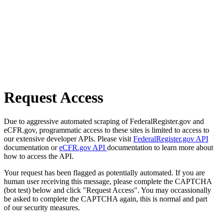
Request Access
Due to aggressive automated scraping of FederalRegister.gov and
eCFR.gov, programmatic access to these sites is limited to access to
our extensive developer APIs. Please visit
FederalRegister.gov API
documentation or
eCFR.gov API
documentation to learn more about
how to access the API.
Your request has been flagged as potentially automated. If you are
human user receiving this message, please complete the CAPTCHA
(bot test) below and click "Request Access". You may occassionally
be asked to complete the CAPTCHA again, this is normal and part
of our security measures.