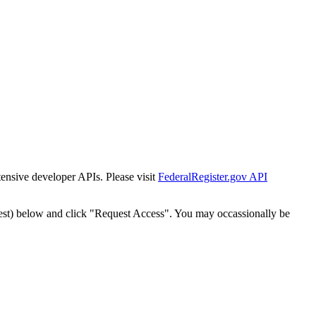
tensive developer APIs. Please visit
FederalRegister.gov API
est) below and click "Request Access". You may occassionally be