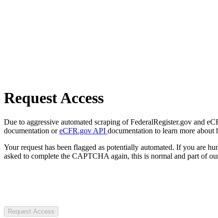
Request Access
Due to aggressive automated scraping of FederalRegister.gov and eCFR.
documentation or
eCFR.gov API
documentation to learn more about 
Your request has been flagged as potentially automated. If you are 
asked to complete the CAPTCHA again, this is normal and part of our
Request Access