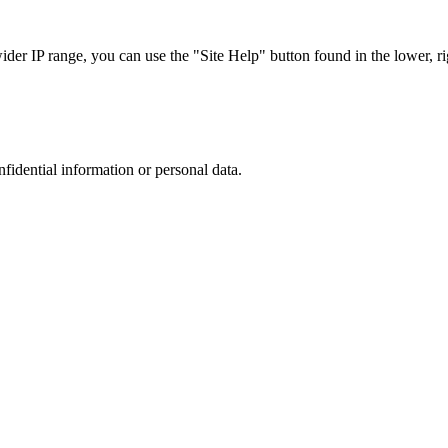
r IP range, you can use the "Site Help" button found in the lower, rig
nfidential information or personal data.