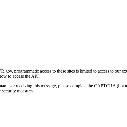
gov, programmatic access to these sites is limited to access to our ex
how to access the API.
human user receiving this message, please complete the CAPTCHA (bot t
 security measures.