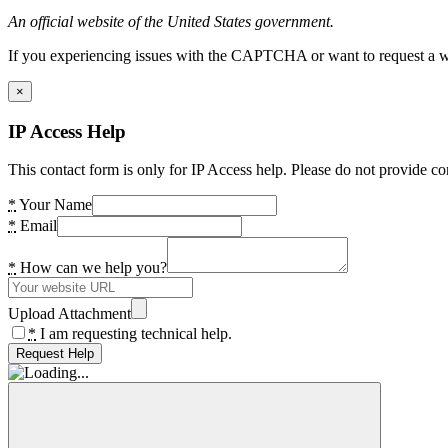
An official website of the United States government.
If you experiencing issues with the CAPTCHA or want to request a wide
×
IP Access Help
This contact form is only for IP Access help. Please do not provide co
*
Your Name
*
Email
*
How can we help you?
Upload Attachment
*
I am requesting technical help.