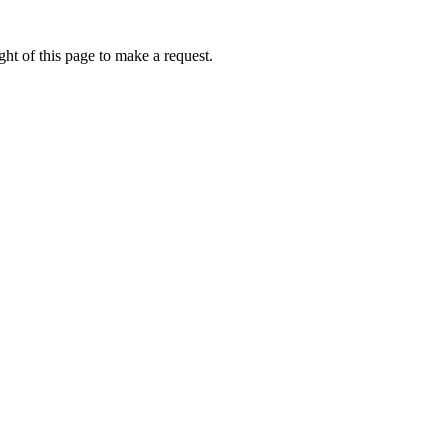
ht of this page to make a request.