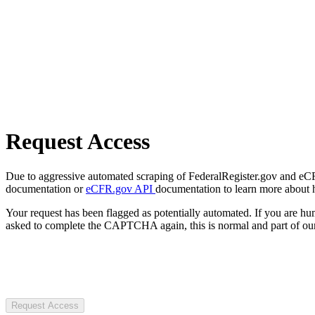
Request Access
Due to aggressive automated scraping of FederalRegister.gov and eCFR.
documentation or
eCFR.gov API
documentation to learn more about 
Your request has been flagged as potentially automated. If you are 
asked to complete the CAPTCHA again, this is normal and part of our
Request Access