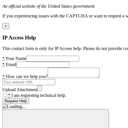
An official website of the United States government.
If you experiencing issues with the CAPTCHA or want to request a wide
×
IP Access Help
This contact form is only for IP Access help. Please do not provide co
*
Your Name
*
Email
*
How can we help you?
Upload Attachment
*
I am requesting technical help.