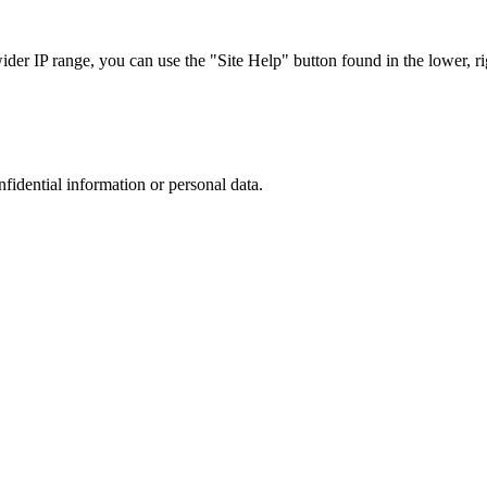
r IP range, you can use the "Site Help" button found in the lower, rig
nfidential information or personal data.