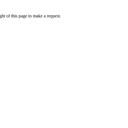
ht of this page to make a request.