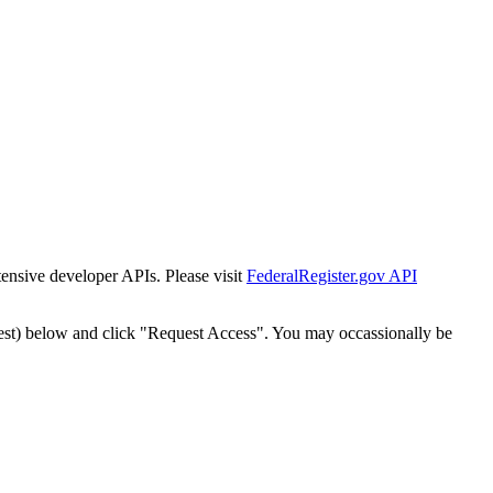
tensive developer APIs. Please visit
FederalRegister.gov API
est) below and click "Request Access". You may occassionally be