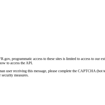
gov, programmatic access to these sites is limited to access to our ex
how to access the API.
human user receiving this message, please complete the CAPTCHA (bot t
 security measures.