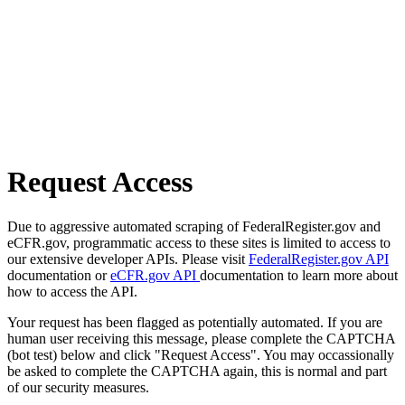
Request Access
Due to aggressive automated scraping of FederalRegister.gov and
eCFR.gov, programmatic access to these sites is limited to access to
our extensive developer APIs. Please visit
FederalRegister.gov API
documentation or
eCFR.gov API
documentation to learn more about
how to access the API.
Your request has been flagged as potentially automated. If you are
human user receiving this message, please complete the CAPTCHA
(bot test) below and click "Request Access". You may occassionally
be asked to complete the CAPTCHA again, this is normal and part
of our security measures.