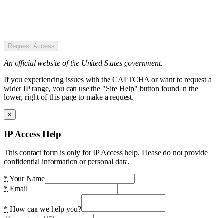
Request Access
An official website of the United States government.
If you experiencing issues with the CAPTCHA or want to request a
wider IP range, you can use the "Site Help" button found in the
lower, right of this page to make a request.
×
IP Access Help
This contact form is only for IP Access help. Please do not provide
confidential information or personal data.
*
Your Name
*
Email
*
How can we help you?