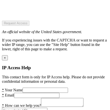
Request Access
An official website of the United States government.
If you experiencing issues with the CAPTCHA or want to request a
wider IP range, you can use the "Site Help" button found in the
lower, right of this page to make a request.
×
IP Access Help
This contact form is only for IP Access help. Please do not provide
confidential information or personal data.
*
Your Name
*
Email
*
How can we help you?