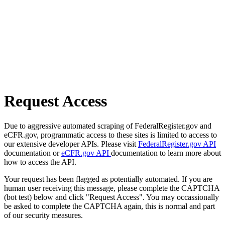
Request Access
Due to aggressive automated scraping of FederalRegister.gov and
eCFR.gov, programmatic access to these sites is limited to access to
our extensive developer APIs. Please visit
FederalRegister.gov API
documentation or
eCFR.gov API
documentation to learn more about
how to access the API.
Your request has been flagged as potentially automated. If you are
human user receiving this message, please complete the CAPTCHA
(bot test) below and click "Request Access". You may occassionally
be asked to complete the CAPTCHA again, this is normal and part
of our security measures.