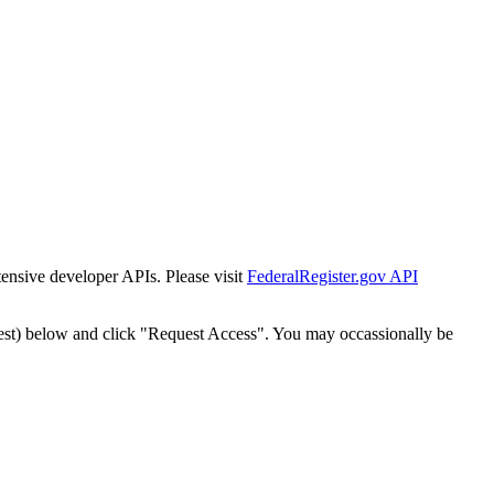
tensive developer APIs. Please visit
FederalRegister.gov API
est) below and click "Request Access". You may occassionally be