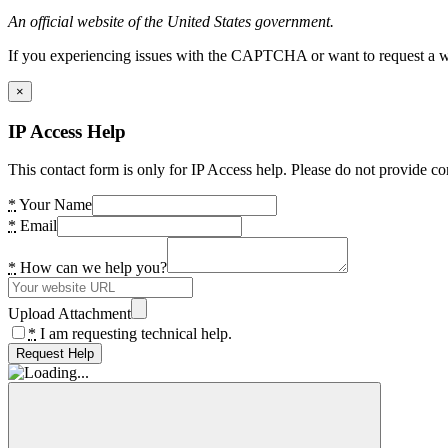
An official website of the United States government.
If you experiencing issues with the CAPTCHA or want to request a wide
×
IP Access Help
This contact form is only for IP Access help. Please do not provide co
*
Your Name
*
Email
*
How can we help you?
Upload Attachment
*
I am requesting technical help.