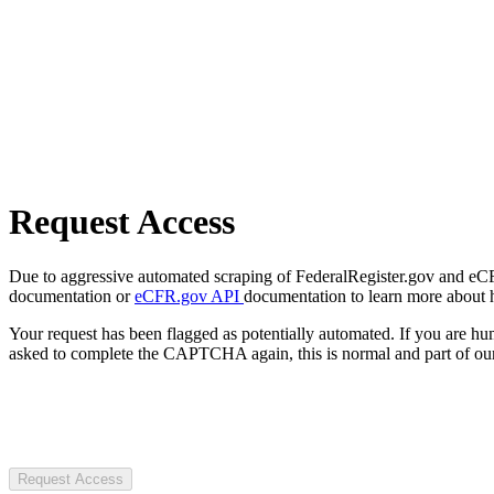
Request Access
Due to aggressive automated scraping of FederalRegister.gov and eCFR.
documentation or
eCFR.gov API
documentation to learn more about 
Your request has been flagged as potentially automated. If you are 
asked to complete the CAPTCHA again, this is normal and part of our
Request Access