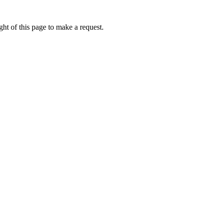
ht of this page to make a request.