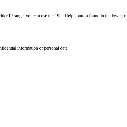
r IP range, you can use the "Site Help" button found in the lower, rig
nfidential information or personal data.