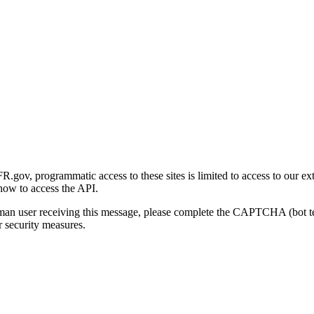
gov, programmatic access to these sites is limited to access to our ex
how to access the API.
human user receiving this message, please complete the CAPTCHA (bot t
 security measures.